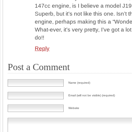
147cc engine, is I believe a model J19
Superb, but it’s not like this one. Isn’t th
engine, perhaps making this a “Wonde
What-ever, it’s very pretty, I’ve got a lo
do!!
Reply
Post a Comment
Name (required)
Email (will not be visible) (required)
Website