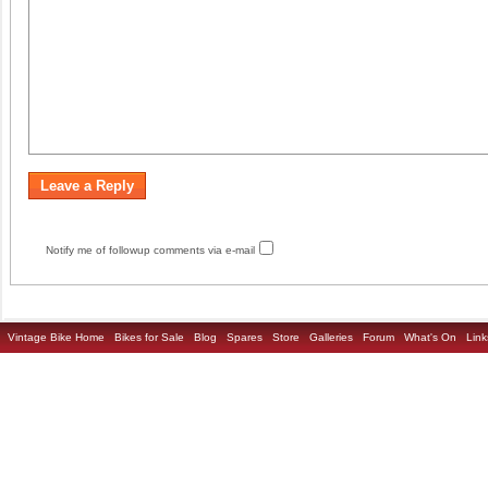
Notify me of followup comments via e-mail
Vintage Bike Home
Bikes for Sale
Blog
Spares
Store
Galleries
Forum
What's On
Link