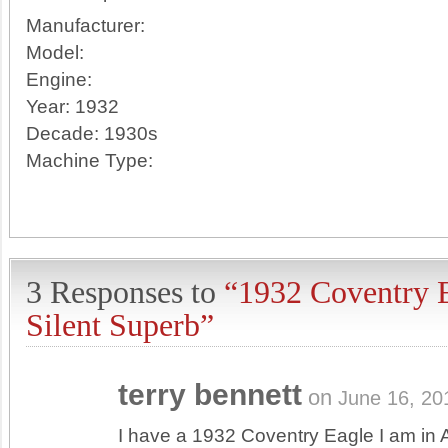
Manufacturer:
Model:
Engine:
Year:
1932
Decade:
1930s
Machine Type:
3 Responses to
“1932 Coventry 
Silent Superb”
terry bennett
on
June 16, 20
I have a 1932 Coventry Eagle I am in A