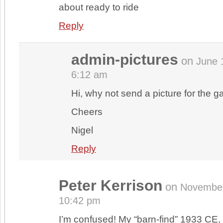
about ready to ride
Reply
admin-pictures
on
June 
6:12 am
Hi, why not send a picture for the ga
Cheers
Nigel
Reply
Peter Kerrison
on
November
10:42 pm
I’m confused! My “barn-find” 1933 CE, 