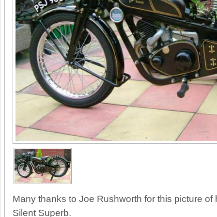
Many thanks to Joe Rushworth for this picture o
Silent Superb.