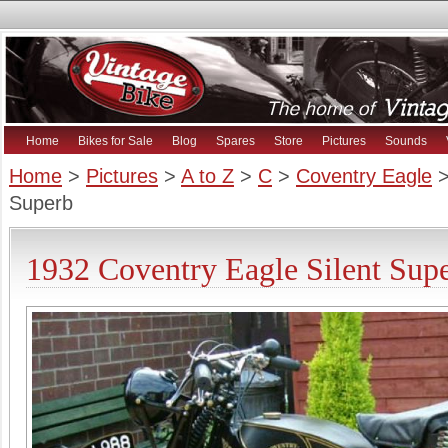
Home
Bikes for Sale
Blog
Spares
Store
Pictures
Sounds
Home
>
Pictures
>
A to Z
>
C
>
Coventry Eagle
>
Superb
1932 Coventry Eagle Silent Supe