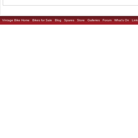
Vintage Bike Home
Bikes for Sale
Blog
Spares
Store
Galleries
Forum
What's On
Link