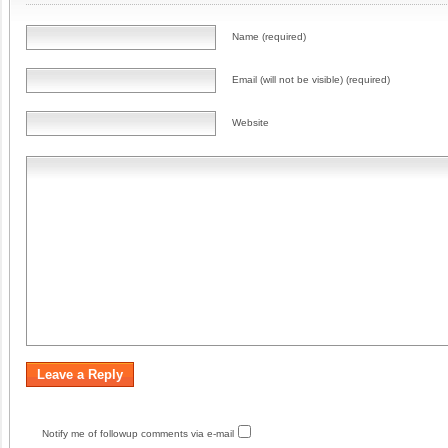
Name (required)
Email (will not be visible) (required)
Website
Notify me of followup comments via e-mail