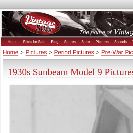
Home
Bikes for Sale
Blog
Spares
Store
Pictures
Sounds
Home
>
Pictures
>
Period Pictures
>
Pre-War Pic
1930s Sunbeam Model 9 Picture