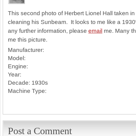
This second photo of Herbert Lionel Hall taken 
cleaning his Sunbeam. It looks to me like a 1930
any further information, please
email
me. Many tha
me this picture.
Manufacturer:
Model:
Engine:
Year:
Decade:
1930s
Machine Type:
Post a Comment