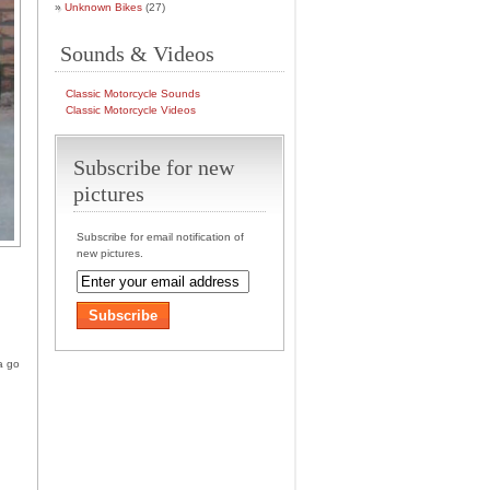
Unknown Bikes
(27)
Sounds & Videos
Classic Motorcycle Sounds
Classic Motorcycle Videos
Subscribe for new
pictures
Subscribe for email notification of
new pictures.
a go