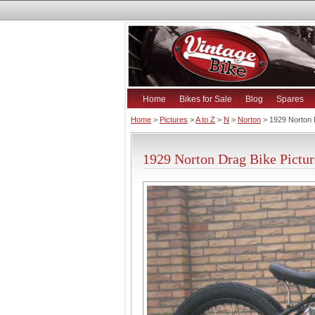
Home
Bikes for Sale
Blog
Spares
Home
>
Pictures
>
A to Z
>
N
>
Norton
> 1929 Norton 
1929 Norton Drag Bike Pictur