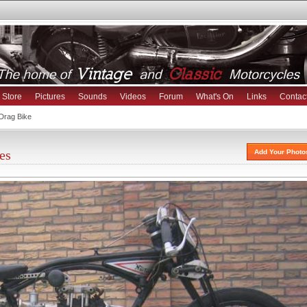
Store
Pictures
Sounds
Videos
Forum
What's On
Links
Contac
Drag Bike
es
Add Your Photo