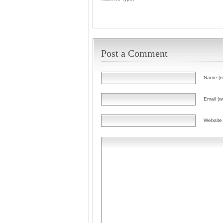
Post a Comment
Name (r
Email (wi
Website