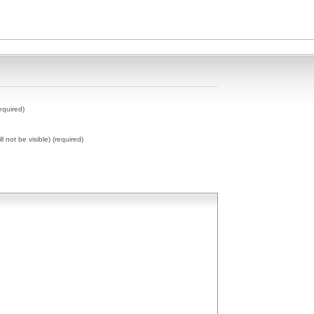
equired)
ll not be visible) (required)