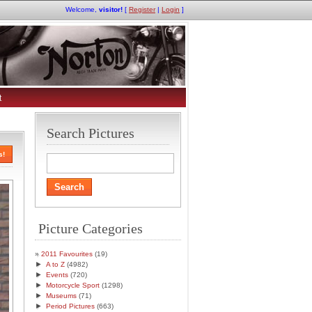
Welcome,
visitor!
[
Register
|
Login
]
t
Search Pictures
s!
Picture Categories
2011 Favourites
(19)
►
A to Z
(4982)
►
Events
(720)
►
Motorcycle Sport
(1298)
►
Museums
(71)
►
Period Pictures
(663)