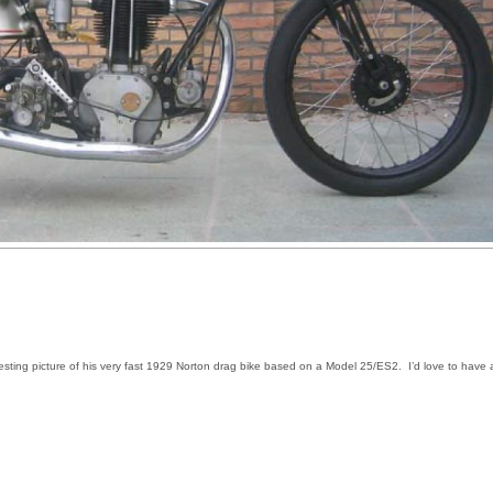
resting picture of his very fast 1929 Norton drag bike based on a Model 25/ES2. I’d love to have 