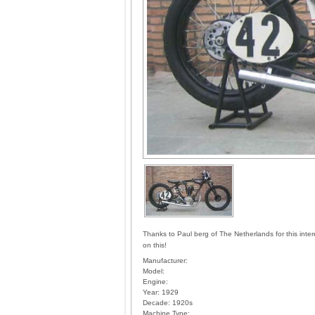
Thanks to Paul berg of The Netherlands for this inte
on this!
Manufacturer:
Model:
Engine:
Year:
1929
Decade:
1920s
Machine Type: