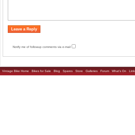
Notify me of followup comments via e-mail
Vintage Bike Home
Bikes for Sale
Blog
Spares
Store
Galleries
Forum
What's On
Link