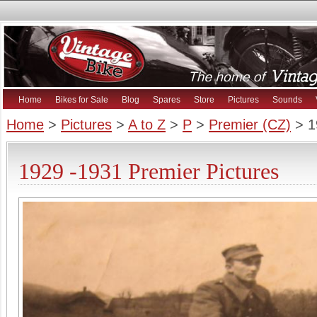
Home
Bikes for Sale
Blog
Spares
Store
Pictures
Sounds
Home
>
Pictures
>
A to Z
>
P
>
Premier (CZ)
> 1
1929 -1931 Premier Pictures