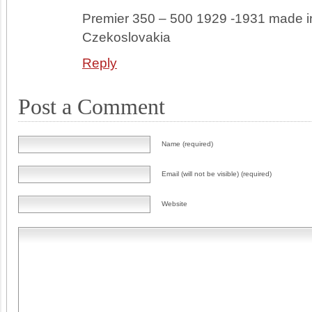
Premier 350 – 500 1929 -1931 made i
Czekoslovakia
Reply
Post a Comment
Name (required)
Email (will not be visible) (required)
Website