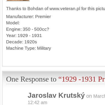
Thanks to Bohdan of www.veteran.pl for this pictu
Manufacturer:
Premier
Model:
Engine:
350 - 500cc?
Year:
1929 - 1931
Decade:
1920s
Machine Type:
Military
One Response to
“1929 -1931 P
Jaroslav Krutský
on
Marc
12:42 am