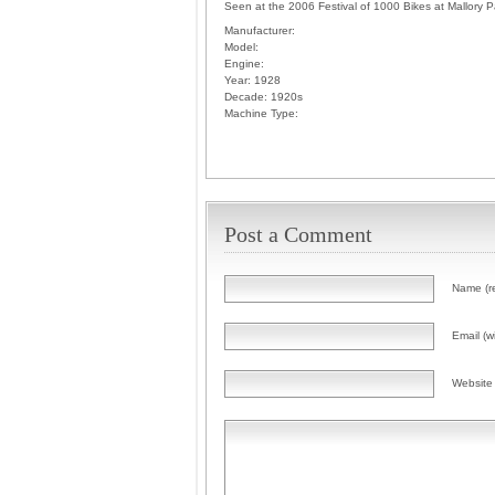
Seen at the 2006 Festival of 1000 Bikes at Mallory P
Manufacturer:
Model:
Engine:
Year:
1928
Decade:
1920s
Machine Type:
Post a Comment
Name (r
Email (wi
Website