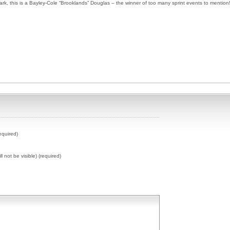
ark, this is a Bayley-Cole “Brooklands” Douglas – the winner of too many sprint events to mention
equired)
ll not be visible) (required)