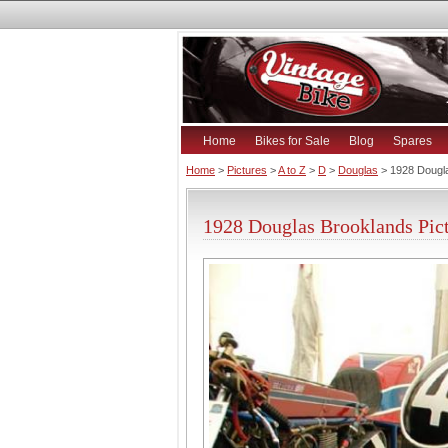
Home
Bikes for Sale
Blog
Spares
Home
>
Pictures
>
A to Z
>
D
>
Douglas
> 1928 Dougl
1928 Douglas Brooklands Pic