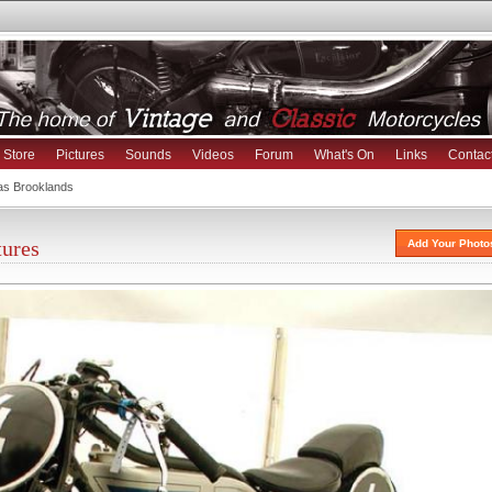
Store
Pictures
Sounds
Videos
Forum
What's On
Links
Contac
as Brooklands
tures
Add Your Photo