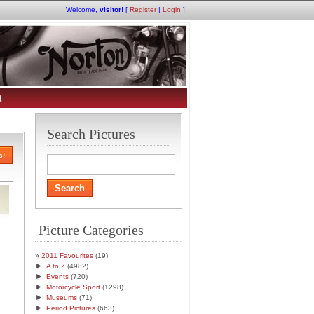
Welcome,
visitor!
[
Register
|
Login
]
t
Search Pictures
s!
Picture Categories
2011 Favourites
(19)
►
A to Z
(4982)
►
Events
(720)
►
Motorcycle Sport
(1298)
►
Museums
(71)
►
Period Pictures
(663)