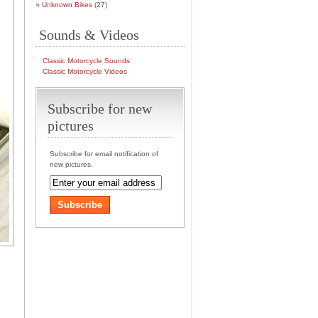
Unknown Bikes
(27)
Sounds & Videos
Classic Motorcycle Sounds
Classic Motorcycle Videos
Subscribe for new
pictures
Subscribe for email notification of
new pictures.