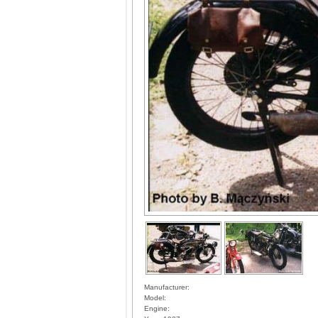
Manufacturer:
Model:
Engine: