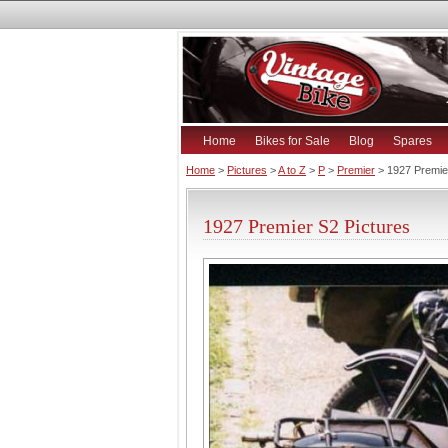
Home
Bikes for Sale
Blog
Spares
Home
>
Pictures
>
A to Z
>
P
>
Premier
> 1927 Premie
1927 Premier S2 Pictures