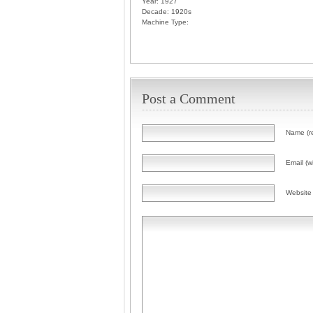
Year:
1927
Decade:
1920s
Machine Type:
Post a Comment
Name (r
Email (wi
Website