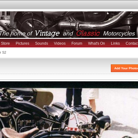
Store
Pictures
Sounds
Videos
Forum
What's On
Links
Contac
r S2
Add Your Photo