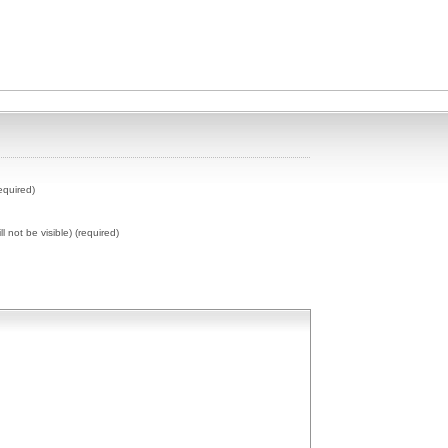
equired)
ll not be visible) (required)