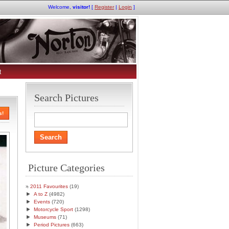
Welcome,
visitor!
[
Register
|
Login
]
t
Search Pictures
s!
Picture Categories
2011 Favourites
(19)
►
A to Z
(4982)
►
Events
(720)
►
Motorcycle Sport
(1298)
►
Museums
(71)
►
Period Pictures
(663)