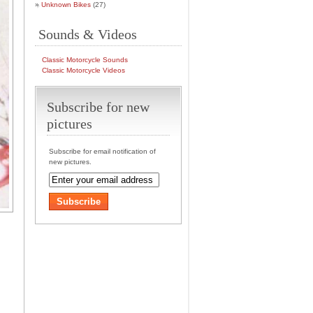
Unknown Bikes
(27)
Sounds & Videos
Classic Motorcycle Sounds
Classic Motorcycle Videos
Subscribe for new
pictures
Subscribe for email notification of
new pictures.