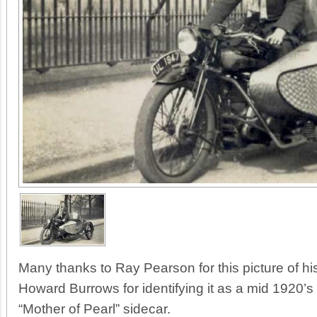
Many thanks to Ray Pearson for this picture of his
Howard Burrows for identifying it as a mid 1920’
“Mother of Pearl” sidecar.