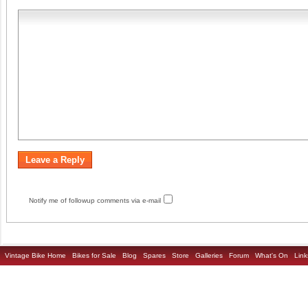
Notify me of followup comments via e-mail
Vintage Bike Home
Bikes for Sale
Blog
Spares
Store
Galleries
Forum
What's On
Link