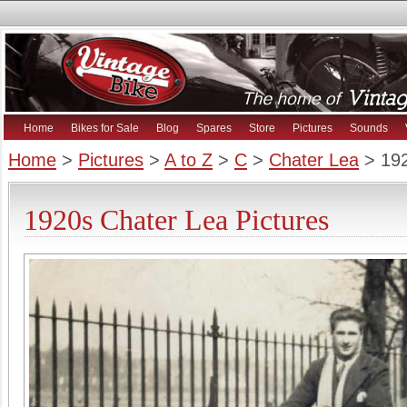
Home
Bikes for Sale
Blog
Spares
Store
Pictures
Sounds
Home
>
Pictures
>
A to Z
>
C
>
Chater Lea
> 192
1920s Chater Lea Pictures