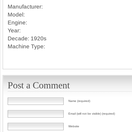
Manufacturer:
Model:
Engine:
Year:
Decade:
1920s
Machine Type:
Post a Comment
Name (required)
Email (will not be visible) (required)
Website