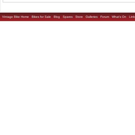
Vintage Bike Home
Bikes for Sale
Blog
Spares
Store
Galleries
Forum
What's On
Link