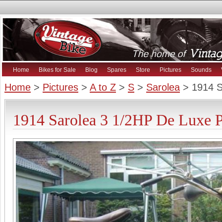
Home
Bikes for Sale
Blog
Spares
Store
Pictures
Sounds
Home
>
Pictures
>
A to Z
>
S
>
Sarolea
> 1914 S
1914 Sarolea 3 1/2HP De Luxe P