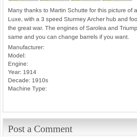
Many thanks to Martin Schutte for this picture of
Luxe, with a 3 speed Sturmey Archer hub and foo
the great war. The engines of Sarolea and Triump
same and you can change barrels if you want.
Manufacturer:
Model:
Engine:
Year:
1914
Decade:
1910s
Machine Type:
Post a Comment