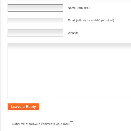
Name (required)
Email (will not be visible) (required)
Website
Notify me of followup comments via e-mail