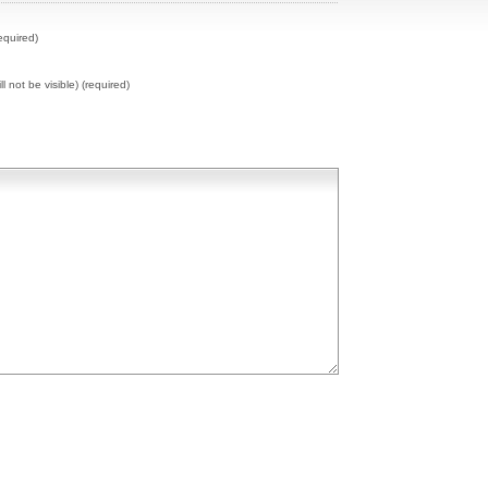
equired)
ll not be visible) (required)