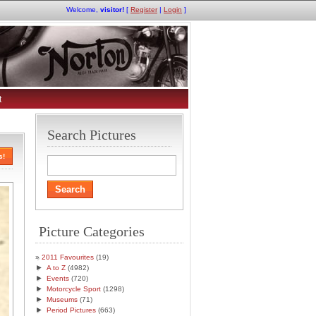
Welcome,
visitor!
[
Register
|
Login
]
t
Search Pictures
s!
Picture Categories
2011 Favourites
(19)
►
A to Z
(4982)
►
Events
(720)
►
Motorcycle Sport
(1298)
►
Museums
(71)
►
Period Pictures
(663)