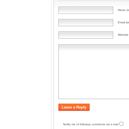
Name (r
Email (wi
Website
Notify me of followup comments via e-mail