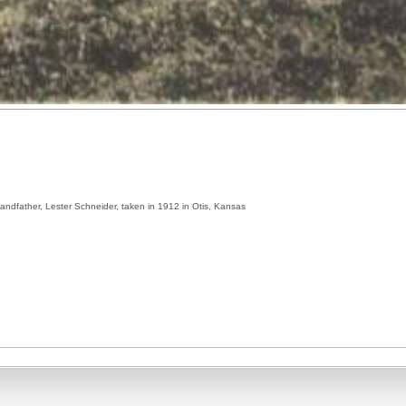
grandfather, Lester Schneider, taken in 1912 in Otis, Kansas