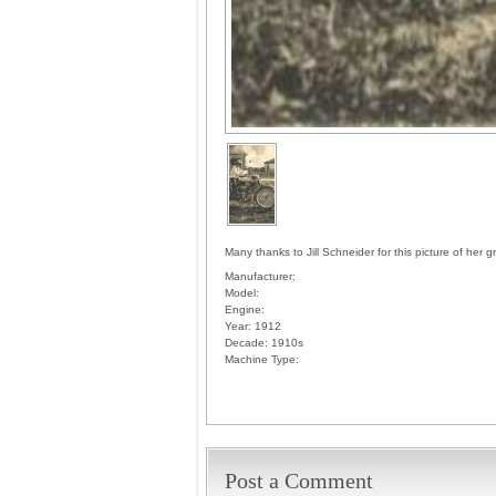
Many thanks to Jill Schneider for this picture of her 
Manufacturer:
Model:
Engine:
Year:
1912
Decade:
1910s
Machine Type:
Post a Comment