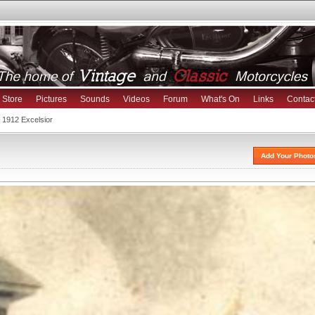
Store
Pictures
Sounds
Videos
Forum
What's On
Links
Contac
 1912 Excelsior
Add Your Photo