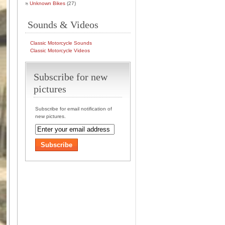
Unknown Bikes
(27)
Sounds & Videos
Classic Motorcycle Sounds
Classic Motorcycle Videos
Subscribe for new
pictures
Subscribe for email notification of
new pictures.