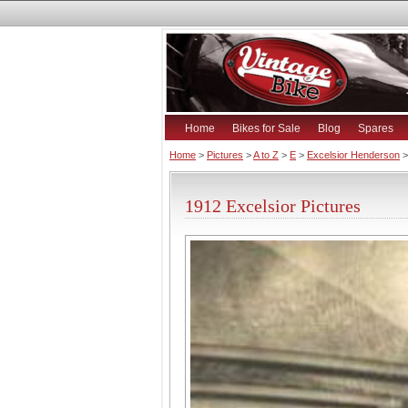
Home
Bikes for Sale
Blog
Spares
Home
>
Pictures
>
A to Z
>
E
>
Excelsior Henderson
>
1912 Excelsior Pictures