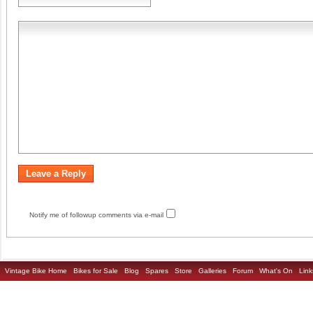
Notify me of followup comments via e-mail
Vintage Bike Home
Bikes for Sale
Blog
Spares
Store
Galleries
Forum
What's On
Link