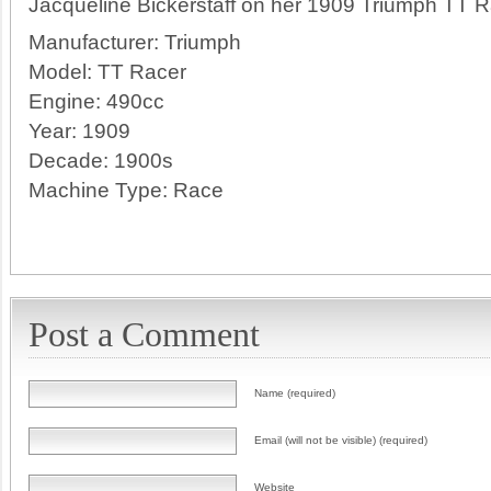
Jacqueline Bickerstaff on her 1909 Triumph TT Ra
Manufacturer:
Triumph
Model:
TT Racer
Engine:
490cc
Year:
1909
Decade:
1900s
Machine Type:
Race
Post a Comment
Name (required)
Email (will not be visible) (required)
Website