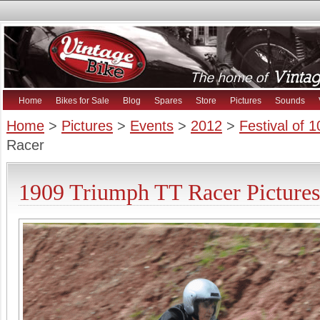
Home
Bikes for Sale
Blog
Spares
Store
Pictures
Sounds
Home
>
Pictures
>
Events
>
2012
>
Festival of 
Racer
1909 Triumph TT Racer Pictures