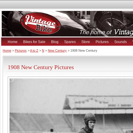
Home
Bikes for Sale
Blog
Spares
Store
Pictures
Sounds
Home
>
Pictures
>
A to Z
>
N
>
New Century
> 1908 New Century
1908 New Century Pictures