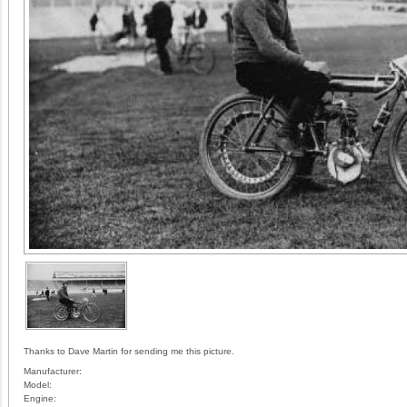
Thanks to Dave Martin for sending me this picture.
Manufacturer:
Model:
Engine: