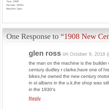
Year:
1908
Decade:
1900s
Machine Type:
One Response to
“1908 New Cen
glen ross
on
October 9, 2018 
the man on the machine is the builder 
century dudley r clarke,have one of hi
bikes,he owned the new century moto
in st albans in the u.k,the shop was sti
in the 1930′s
Reply