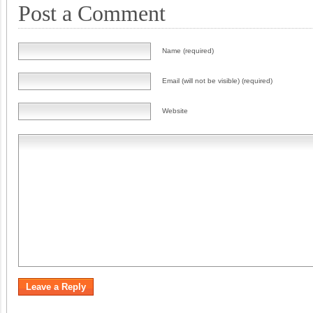
Post a Comment
Name (required)
Email (will not be visible) (required)
Website