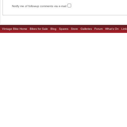
Notify me of followup comments via e-mail
Vintage Bike Home
Bikes for Sale
Blog
Spares
Store
Galleries
Forum
What's On
Link