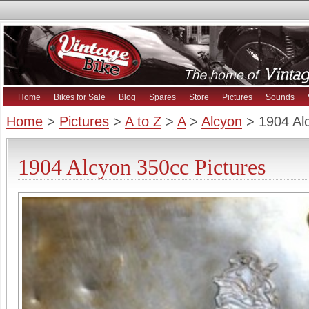
Home
Bikes for Sale
Blog
Spares
Store
Pictures
Sounds
Home
>
Pictures
>
A to Z
>
A
>
Alcyon
> 1904 Al
1904 Alcyon 350cc Pictures