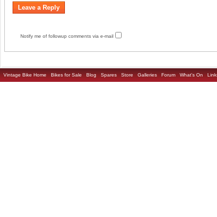
Notify me of followup comments via e-mail
Vintage Bike Home
Bikes for Sale
Blog
Spares
Store
Galleries
Forum
What's On
Link