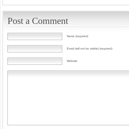
Post a Comment
Name (required)
Email (will not be visible) (required)
Website