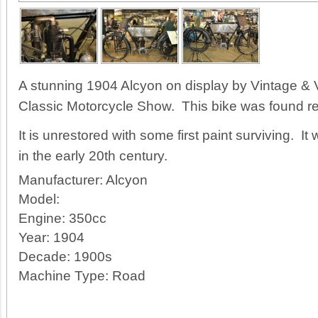
A stunning 1904 Alcyon on display by Vintage & V
Classic Motorcycle Show. This bike was found resti
It is unrestored with some first paint surviving. 
in the early 20th century.
Manufacturer:
Alcyon
Model:
Engine:
350cc
Year:
1904
Decade:
1900s
Machine Type:
Road