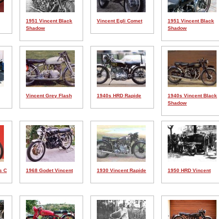
1951 Vincent Black
Vincent Egli Comet
1951 Vincent Black
Shadow
Shadow
Vincent Grey Flash
1940s HRD Rapide
1940s Vincent Black
Shadow
s C
1968 Godet Vincent
1930 Vincent Rapide
1950 HRD Vincent