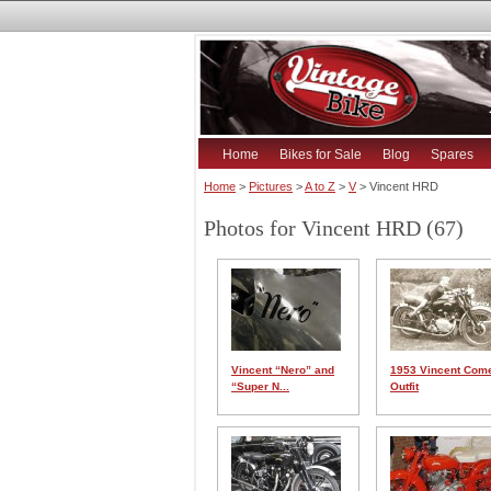
Home
Bikes for Sale
Blog
Spares
Home
>
Pictures
>
A to Z
>
V
> Vincent HRD
Photos for Vincent HRD (67)
Vincent “Nero” and
1953 Vincent Com
“Super N...
Outfit