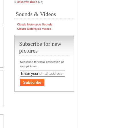
Unknown Bikes
(27)
Sounds & Videos
Classic Motorcycle Sounds
Classic Motorcycle Videos
Subscribe for new
pictures
Subscribe for email notification of
new pictures.