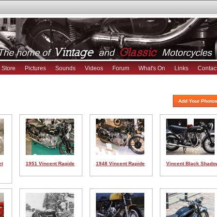
Store
Pictures
Sounds
Videos
Forum
What's On
Links
Contac
Add Your Photos
et
1951 Vincent Rapide
1948 Vincent Rapide
Vincent Black Shado