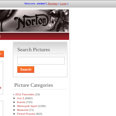
Welcome,
visitor!
[
Register
|
Login
]
t
Search Pictures
!
Picture Categories
w
2011 Favourites
(19)
►
A to Z
(4982)
►
Events
(720)
►
Motorcycle Sport
(1298)
►
Museums
(71)
►
Period Pictures
(663)