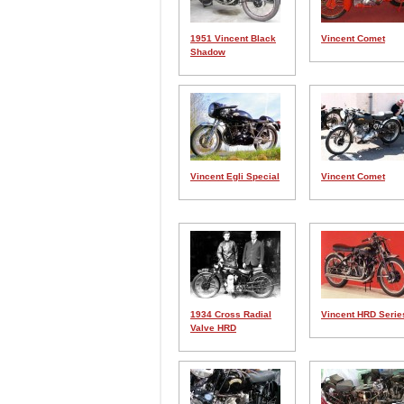
1951 Vincent Black
Vincent Comet
Shadow
Vincent Egli Special
Vincent Comet
1934 Cross Radial
Vincent HRD Serie
Valve HRD