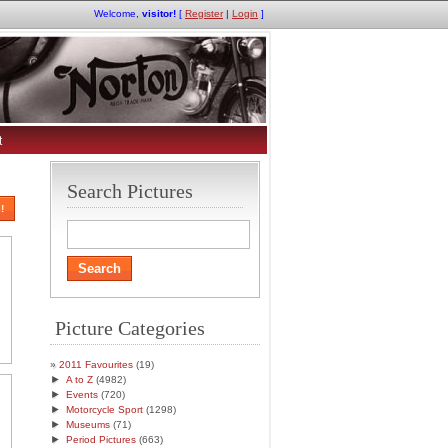
Welcome,
visitor!
[
Register
|
Login
]
t
Search Pictures
!
Picture Categories
2011 Favourites
(19)
►
A to Z
(4982)
►
Events
(720)
►
Motorcycle Sport
(1298)
►
Museums
(71)
►
Period Pictures
(663)