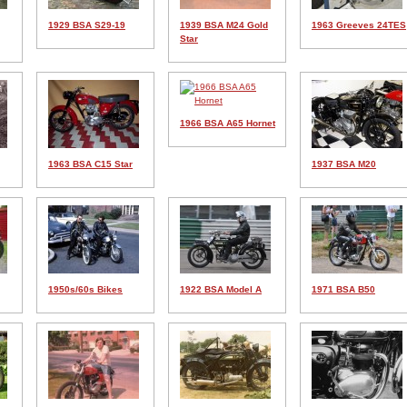
1929 BSA S29-19
1939 BSA M24 Gold
1963 Greeves 24TES
Star
1966 BSA A65 Hornet
1963 BSA C15 Star
1937 BSA M20
1950s/60s Bikes
1922 BSA Model A
1971 BSA B50