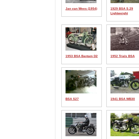
Jan van Wees (1954)
1929 BSA S.29
Lightweight
1953 BSA Bantam D2
1952 Trials BSA
BSA S27
1941 BSA WB30