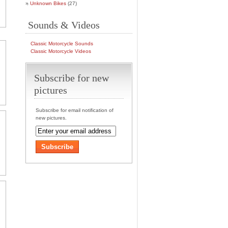
Unknown Bikes
(27)
Sounds & Videos
Classic Motorcycle Sounds
Classic Motorcycle Videos
Subscribe for new
pictures
Subscribe for email notification of
new pictures.