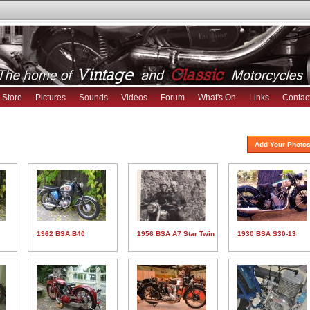
Store
Pictures
Sounds
Videos
Forum
What's On
Links
Contac
Add Your Photos
1962 BSA B40
1956 BSA A7 Star Twin
1930 BSA S30-13