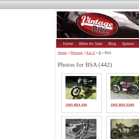
Home
Bikes for Sale
Blog
Spares
Home
>
Pictures
>
A to Z
>
B
> BSA
Photos for BSA (442)
1965 BSA A50
1962 BSA SS80