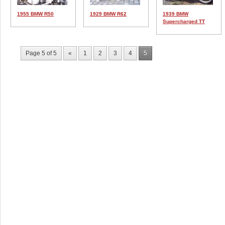
1955 BMW R50
1929 BMW R62
1939 BMW
Supercharged TT
Page 5 of 5
«
1
2
3
4
5