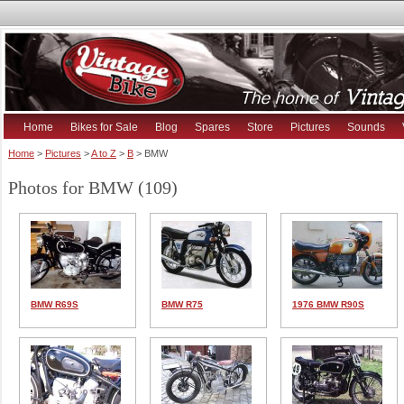
Home
Bikes for Sale
Blog
Spares
Store
Pictures
Sounds
Home
>
Pictures
>
A to Z
>
B
> BMW
Photos for BMW (109)
BMW R69S
BMW R75
1976 BMW R90S