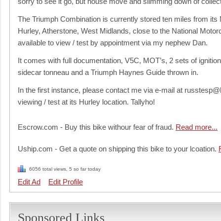
sorry to see it go, but house move and slimming down of collect
The Triumph Combination is currently stored ten miles from its 
Hurley, Atherstone, West Midlands, close to the National Motor
available to view / test by appointment via my nephew Dan.
It comes with full documentation, V5C, MOT’s, 2 sets of igniti
sidecar tonneau and a Triumph Haynes Guide thrown in.
In the first instance, please contact me via e-mail at russtesp
viewing / test at its Hurley location. Tallyho!
Escrow.com - Buy this bike withour fear of fraud.
Read more...
Uship.com - Get a quote on shipping this bike to your lcoation.
6056 total views, 5 so far today
Edit Ad
Edit Profile
Sponsored Links