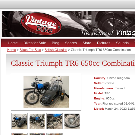
Home
Bikes for Sale
Blog
Spares
Store
Pictures
Sounds
Home
>
Bikes For Sale
>
British Classics
> Classic Triumph TR6 650cc Combination
Classic Triumph TR6 650cc Combinat
Country:
United Kingdom
Seller:
Private
Manufacturer:
Triumph
Model:
TR6
Engine:
650cc
Year:
First registered 01/04/
Listed:
March 24, 2023 11:5