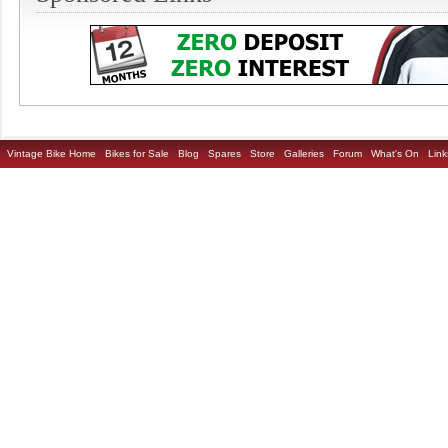
Vintage Bike Home
Bikes for Sale
Blog
Spares
Store
Galleries
Forum
What's On
Link