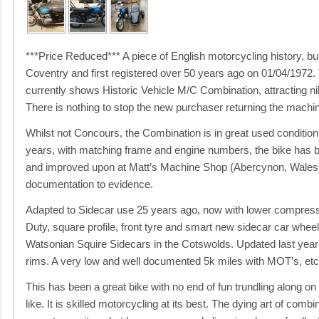
***Price Reduced*** A piece of English motorcycling history, bui
Coventry and first registered over 50 years ago on 01/04/1972.
currently shows Historic Vehicle M/C Combination, attracting ni
There is nothing to stop the new purchaser returning the machin
Whilst not Concours, the Combination is in great used condition
years, with matching frame and engine numbers, the bike has b
and improved upon at Matt’s Machine Shop (Abercynon, Wales) a
documentation to evidence.
Adapted to Sidecar use 25 years ago, now with lower compressi
Duty, square profile, front tyre and smart new sidecar car wheel.
Watsonian Squire Sidecars in the Cotswolds. Updated last yea
rims. A very low and well documented 5k miles with MOT’s, etc
This has been a great bike with no end of fun trundling along on
like. It is skilled motorcycling at its best. The dying art of combin