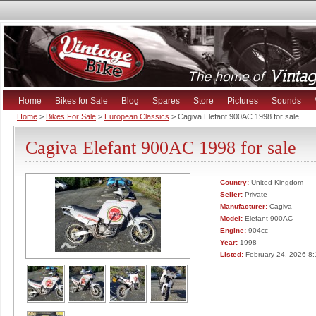
Home
Bikes for Sale
Blog
Spares
Store
Pictures
Sounds
Home
>
Bikes For Sale
>
European Classics
> Cagiva Elefant 900AC 1998 for sale
Cagiva Elefant 900AC 1998 for sale
Country:
United Kingdom
Seller:
Private
Manufacturer:
Cagiva
Model:
Elefant 900AC
Engine:
904cc
Year:
1998
Listed:
February 24, 2026 8