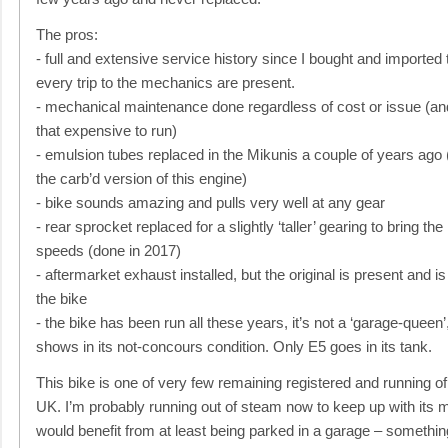
The pros:
- full and extensive service history since I bought and imported 
every trip to the mechanics are present.
- mechanical maintenance done regardless of cost or issue (and t
that expensive to run)
- emulsion tubes replaced in the Mikunis a couple of years ago (
the carb’d version of this engine)
- bike sounds amazing and pulls very well at any gear
- rear sprocket replaced for a slightly ‘taller’ gearing to bring th
speeds (done in 2017)
- aftermarket exhaust installed, but the original is present and is
the bike
- the bike has been run all these years, it’s not a ‘garage-queen’
shows in its not-concours condition. Only E5 goes in its tank.
This bike is one of very few remaining registered and running of 
UK. I’m probably running out of steam now to keep up with its 
would benefit from at least being parked in a garage – something