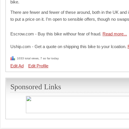
bike.
There are fewer and fewer of these around, both in the UK and in 
to put a price on it. I’m open to sensible offers, though no swap
Escrow.com - Buy this bike withour fear of fraud.
Read more...
Uship.com - Get a quote on shipping this bike to your lcoation.
1033 total views, 7 so far today
Edit Ad
Edit Profile
Sponsored Links