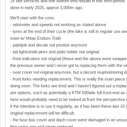
2x belt services and one bottom-end rebuild in this time-period.
done in early 2025, approx 1,000m ago.
We’ll start with the cons:
- odometer and speedo not working as stated above
- tyres at the end of their cycle (the bike is still in regular use a
soon w/ Mitas Enduro Trail)
- paintjob and decals not pristine anymore
- tail lights/indicators and plate holder not original
- front indicators not original (these and the above were swappe
the previous owner and I never got to replacing them with the or
- seat cover not original anymore, but a decent reupholstering d
- front forks needing replacement. This is really the main piece
doing soon. The forks are tired and I haven’t figured out a repla
are options, such as potentially a KTM 690adv full front-end as 
here would probably need to be looked at from the perspective o
if the intention is to use it regularly, as it has been these last 10
original replacement will be difficult.
- the fuse box cover and dash cover were damaged in an unsucc
few years ago and never replaced.