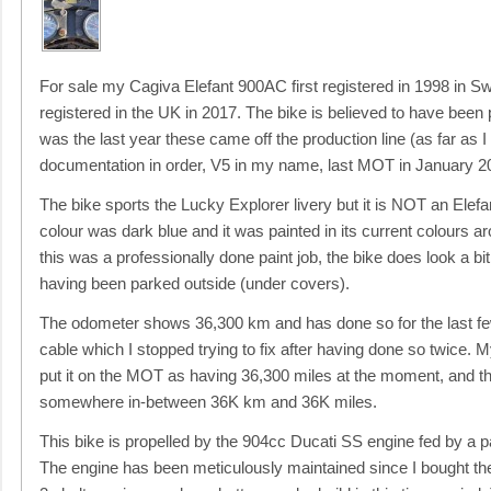
For sale my Cagiva Elefant 900AC first registered in 1998 in Sw
registered in the UK in 2017. The bike is believed to have been
was the last year these came off the production line (as far as I
documentation in order, V5 in my name, last MOT in January 20
The bike sports the Lucky Explorer livery but it is NOT an Elefant
colour was dark blue and it was painted in its current colours 
this was a professionally done paint job, the bike does look a bit
having been parked outside (under covers).
The odometer shows 36,300 km and has done so for the last few
cable which I stopped trying to fix after having done so twice.
put it on the MOT as having 36,300 miles at the moment, and the
somewhere in-between 36K km and 36K miles.
This bike is propelled by the 904cc Ducati SS engine fed by a 
The engine has been meticulously maintained since I bought the