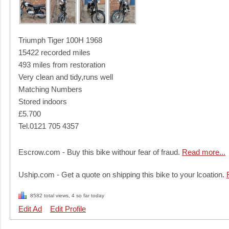
Triumph Tiger 100H 1968
15422 recorded miles
493 miles from restoration
Very clean and tidy,runs well
Matching Numbers
Stored indoors
£5.700
Tel.0121 705 4357
Escrow.com - Buy this bike withour fear of fraud.
Read more...
Uship.com - Get a quote on shipping this bike to your lcoation.
8582 total views, 4 so far today
Edit Ad
Edit Profile