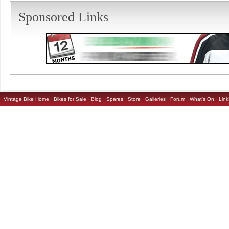
Sponsored Links
Vintage Bike Home
Bikes for Sale
Blog
Spares
Store
Galleries
Forum
What's On
Link