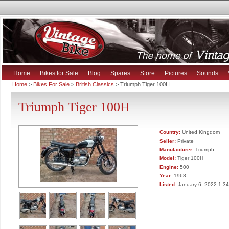
Home
Bikes for Sale
Blog
Spares
Store
Pictures
Sounds
Home
>
Bikes For Sale
>
British Classics
> Triumph Tiger 100H
Triumph Tiger 100H
Country:
United Kingdom
Seller:
Private
Manufacturer:
Triumph
Model:
Tiger 100H
Engine:
500
Year:
1968
Listed:
January 6, 2022 1:3