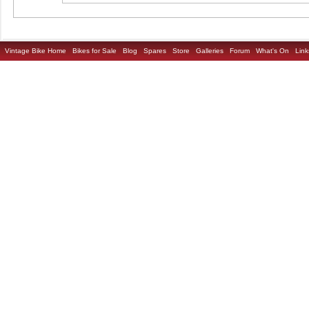
Vintage Bike Home
Bikes for Sale
Blog
Spares
Store
Galleries
Forum
What's On
Link