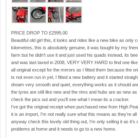
PRICE DROP TO £2995.00
Beautiful old girl this, it looks and rides like a new bike as only
kilometres, this is absolutely genuine, it was bought by my frie
farm but he didn’t use it and just used his quads instead, its be
and was last taxed in 2008, VERY VERY HARD to find one like
all original except for the mirrors as I fitted them because the o
ts not even run in yet, I fitted a new battery and it started strai
dream very smooth and quiet, everything works as it should and h
the tyres are still like new and the rims and hubs are as new as 
check the pics out and you’ll see what I mean its a cracker.
I’ve got the original receipt when purchased new from High Pe
it is an import, I’m not really sure what this means as they’re all
anyway check this lovely old thing out, I’m only selling it as i
problems at home and it needs to go to a new home.