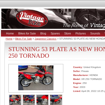
Home
Bikes for Sale
Blog
Spares
Store
Pictures
Sounds
Home
>
Bikes For Sale
>
Japanese Classics
> STUNNING 53 PLATE AS NEW HOND
STUNNING 53 PLATE AS NEW HO
250 TORNADO
Country:
United Kingdom
Seller:
Private
Manufacturer:
HONDA
Model:
XR 250 TORNADO
Engine:
250
Year:
2003
Listed:
April 28, 2022 10:25