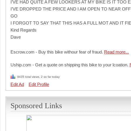
I’VE HAD QUITE A FEW LOOKERS AT MY BIKE IS IT TOO 
I’VE DROPPED THE PRICE AND I AM OPEN TO NEAR OFF
GO
I FORGOT TO SAY THAT THIS HAS A FULL MOT AND IT 
Kind Regards
Dave
Escrow.com - Buy this bike withour fear of fraud.
Read more...
Uship.com - Get a quote on shipping this bike to your lcoation.
9435 total views, 2 so far today
Edit Ad
Edit Profile
Sponsored Links