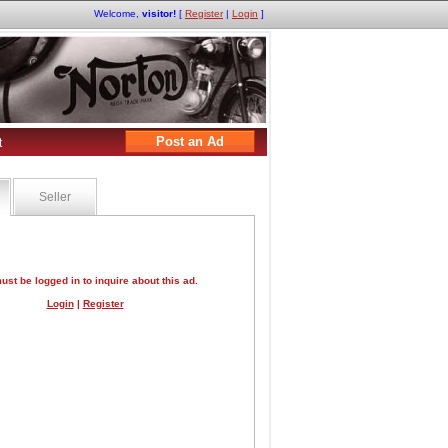
Welcome,
visitor!
[
Register
|
Login
]
Post an Ad
t
Seller
ust be logged in to inquire about this ad.
Login
|
Register