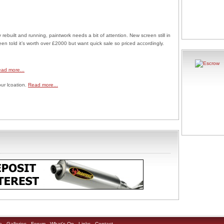
rebuilt and running, paintwork needs a bit of attention. New screen still in
n told it’s worth over £2000 but want quick sale so priced accordingly.
ad more...
our lcoation.
Read more...
e
Galleries
Forum
What's On
Links
Contact