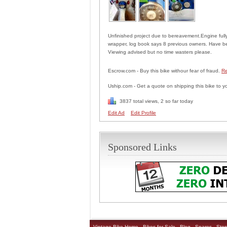
Unfinished project due to bereavement.Engine fully 
wrapper, log book says 8 previous owners. Have bee
Viewing advised but no time wasters please.
Escrow.com - Buy this bike withour fear of fraud.
Re
Uship.com - Get a quote on shipping this bike to y
3837 total views, 2 so far today
Edit Ad
Edit Profile
Sponsored Links
Vintage Bike Home
Bikes for Sale
Blog
Spares
Stor