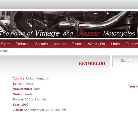
Store
Pictures
Sounds
Videos
Forum
What's On
Links
Contac
o sell
Contact
££1900.00
Country:
United Kingdom
Seller:
Private
You m
Manufacturer:
Ariel
Model:
Leader
Engine:
250cc 2 stroke
Year:
1965
Listed:
September 30, 2023 1:39 pm