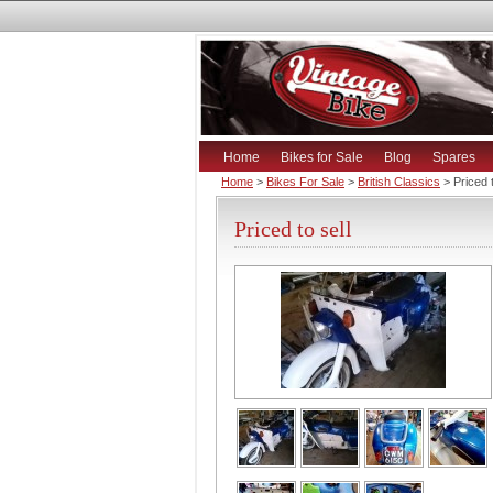
Home
Bikes for Sale
Blog
Spares
Home
>
Bikes For Sale
>
British Classics
> Priced t
Priced to sell