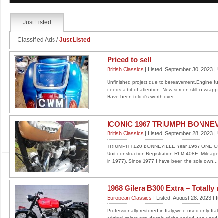
Read More
Just Listed
Classified Ads
/
Just Listed
ZL 600
Priced to sell
British Classics
| Listed: September 30, 2023 |
PROBABLY THE BEST UNRESTORED
EXAMPLE YOU WILL FIND.ALL MECHANICS
Unfinished project due to bereavement.Engine ful
ARE 100 % A SURVIVOR TOTALLY
needs a bit of attention. New screen still in wrap
UNRESTORED CONDI...
Have been told it's worth over...
LOCATION: UNITED KINGDOM
£4500
ICONIC 1967 TRIUMPH BONNEV
Read More
British Classics
| Listed: September 28, 2023 |
TRIUMPH T120 BONNEVILLE Year 1967 ONE O
Unit construction Registration RLM 408E. Mileag
in 1977). Since 1977 I have been the sole own...
STUNNING 53 PLATE AS
NEW HONDA XR 250
1968 Gilera B300 Extra – Totally r
TORNADO
European Classics
| Listed: August 28, 2023 | I
Professionally restored in Italy,were used only It
PRICE DROP TO £2995.00 Beautiful old girl
original colors and decals of the period was used,