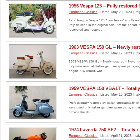
1956 Vespa 125 – Fully restored !
For sale my Cagiva Elefant 900AC first
European Classics
| Listed: May 29, 2023 | Ital
registered in 1998 in Switzerland, imported and
registered in the UK in...
1956 Piaggio Vespa 125 “Faro basso” – Fully resto
LOCATION: UNITED KINGDOM
Italy, finished in the original colour of the peri
£
recovered and restored,...
Read More
1963 VESPA 150 GL – Newly resto
European Classics
| Listed: May 17, 2023 | Ital
1963 VESPA 150 GL – Newly restored – Never used
Italy,were used all Italian genuine spare parts,ori
Suzuki slingshot
engine fully rebuilt, wor...
Totally original gsxr 1100k. less than 5k miles.
Uk bike....
1959 VESPA 150 VBA1T – Totally r
LOCATION: UNITED KINGDOM
European Classics
| Listed: May 15, 2023 | Ital
£6000
Professionally restored by Italian specialists,finish
Read More
were used only italian genuine spare parts, engine 
provide the do...
1974 Laverda 750 SF2 – Totally res
European Classics
| Listed: April 21, 2023 | Ital