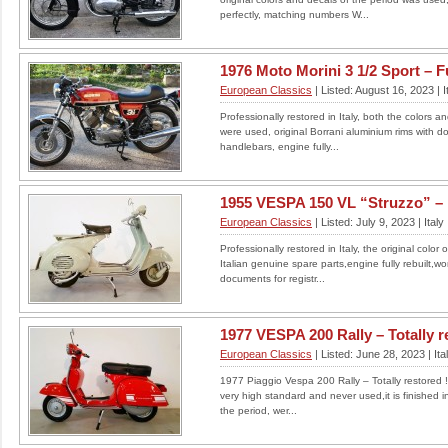
this, it looks and rides like a new bike as only
perfectly, matching numbers W...
covered just over...
LOCATION: UNITED KINGDOM
£2750
1976 Moto Morini 3 1/2 Sport – Ful
European Classics
| Listed: August 16, 2023 | I
Read More
Professionally restored in Italy, both the colors a
were used, original Borrani aluminium rims with dou
handlebars, engine fully...
1948 DOUGLAS MARK 3,
350cc MOTORCYCLE
1955 VESPA 150 VL “Struzzo” – Fu
FLAT TWIN
European Classics
| Listed: July 9, 2023 | Italy
1948 DOUGLAS MARK 3 BUILT IN BRISTOL
Professionally restored in Italy, the original colo
Offered for sale here is my 1948 Douglas 350
Italian genuine spare parts,engine fully rebuilt,wo
cc Mark 3 motorcycle. ...
documents for registr...
LOCATION: UNITED KINGDOM
££2750.00 ono
1977 VESPA 200 Rally – Totally res
Read More
European Classics
| Listed: June 28, 2023 | Ita
1977 Piaggio Vespa 200 Rally – Totally restored !!!
very high standard and never used,it is finished i
the period, wer...
Cagiva Elefant 900AC 1998
for sale