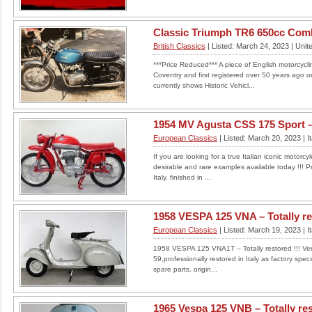
Classic Triumph TR6 650cc Com
British Classics
| Listed: March 24, 2023 | Uni
***Price Reduced*** A piece of English motorcyclin
Coventry and first registered over 50 years ago 
currently shows Historic Vehicl...
1954 MV Agusta CSS 175 Sport – 
European Classics
| Listed: March 20, 2023 | It
If you are looking for a true Italian iconic motorc
desirable and rare examples available today !!! Pr
Italy, finished in ...
1958 VESPA 125 VNA – Totally res
European Classics
| Listed: March 19, 2023 | It
1958 VESPA 125 VNA1T – Totally restored !!! Very 
59,professionally restored in Italy as factory spe
spare parts, origin...
1965 Vespa 125 VNB – Totally res