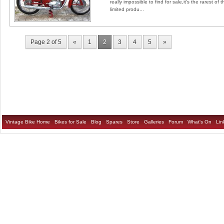
really impossible to find for sale,it’s the rarest o
limited produ...
Page 2 of 5
«
1
2
3
4
5
»
Vintage Bike Home
Bikes for Sale
Blog
Spares
Store
Galleries
Forum
What's On
Lin