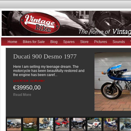
Ducati 900 Desmo 1977
Here I am selling my teenage dream. The
motorcycle has been beautifully restored and
the engine has been caref...
Home
Bikes for Sale
Blog
Spares
Store
Pictures
Sounds
LOCATION: GERMANY
€39950,00
Read More
Suzuki GSX250 1980 8valve
twin
9390 miles In very nice original condition but for
mark on offside of petrol tank (visible in
pictures), no...
LOCATION: UNITED KINGDOM
£2995