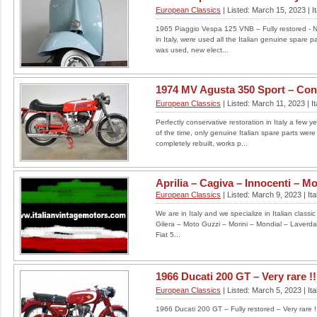
European Classics
| Listed: March 15, 2023 | It
1965 Piaggio Vespa 125 VNB – Fully restored - Ne
in Italy, were used all the Italian genuine spare pa
was used, new elect...
1974 MV Agusta 350 Sport – Cons
European Classics
| Listed: March 11, 2023 | It
Perfectly conservative restoration in Italy a few 
of the time, only genuine Italian spare parts we
completely rebuilt, works p...
Aprilia – Cagiva – Innocenti – Mon
European Classics
| Listed: March 9, 2023 | Ita
We are in Italy and we specialize in Italian classi
Gilera – Moto Guzzi – Morini – Mondial – Laverd
Fiat 5...
1966 Ducati 200 GT – Very rare !!
European Classics
| Listed: March 5, 2023 | Ita
1966 Ducati 200 GT – Fully restored – Very rare !