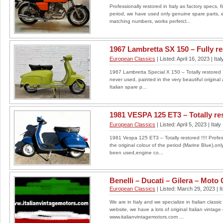
Professionally restored in Italy as factory specs, fi
Custom Classic 1982 BMW
period, we have used only genuine spare parts, 
R100RS
matching numbers, works perfetcl...
Welcome to this unique listing! This one off
1982 BMW R100RS motorbike has been
1967 Lambretta SX 150 – Fully rest
customised with a number of...
European Classics
| Listed: April 16, 2023 | Ital
LOCATION: UNITED KINGDOM
1967 Lambretta Special X 150 – Totally restored !!
£13,000
never used, painted in the very beautiful original
Italian spare p...
Read More
1981 VESPA 125 ET3 – Totally res
European Classics
| Listed: April 5, 2023 | Italy
1981 Vespa 125 ET3 – Totally restored !!!! Professi
the original colour of the period (Marine Blue),on
been used,engine co...
Benelli – Ducati – Gilera – Moto G
European Classics
| Listed: March 29, 2023 | It
We are in Italy and we specialize in Italian classic 
website, we have a lots of original Italian vintage
www.italianvintagemotors.com ...