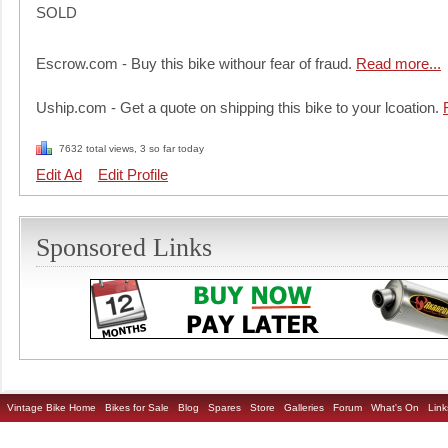
SOLD
Escrow.com - Buy this bike withour fear of fraud.
Read more...
Uship.com - Get a quote on shipping this bike to your lcoation.
7632 total views, 3 so far today
Edit Ad
Edit Profile
Sponsored Links
Vintage Bike Home
Bikes for Sale
Blog
Spares
Store
Galleries
Forum
What's On
Link