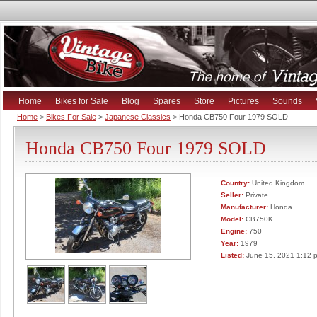
Home
Bikes for Sale
Blog
Spares
Store
Pictures
Sounds
Home
>
Bikes For Sale
>
Japanese Classics
> Honda CB750 Four 1979 SOLD
Honda CB750 Four 1979 SOLD
Country:
United Kingdom
Seller:
Private
Manufacturer:
Honda
Model:
CB750K
Engine:
750
Year:
1979
Listed:
June 15, 2021 1:12 