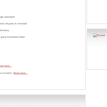
high standard!
etor all parts re chromed
 Germany
 great investment bike!
ad more...
our lcoation.
Read more...