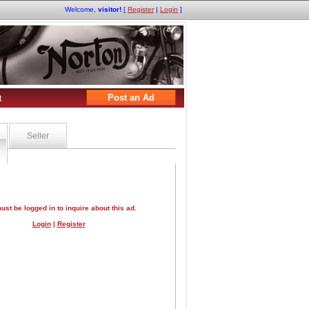
Welcome,
visitor!
[
Register
|
Login
]
Post an Ad
t
Seller
ust be logged in to inquire about this ad.
Login
|
Register