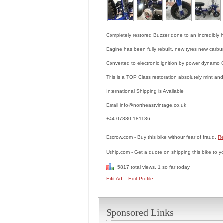
Completely restored Buzzer done to an incredibly 
Engine has been fully rebuilt, new tyres new carbur
Converted to electronic ignition by power dynamo
This is a TOP Class restoration absolutely mint and
International Shipping is Available
Email info@northeastvintage.co.uk
+44 07880 181136
Escrow.com - Buy this bike withour fear of fraud.
Re
Uship.com - Get a quote on shipping this bike to y
5817 total views, 1 so far today
Edit Ad
Edit Profile
Sponsored Links