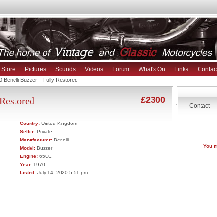
Store
Pictures
Sounds
Videos
Forum
What's On
Links
Contac
 Benelli Buzzer – Fully Restored
£2300
 Restored
Contact
Country:
United Kingdom
Seller:
Private
Manufacturer:
Benelli
You m
Model:
Buzzer
Engine:
65CC
Year:
1970
Listed:
July 14, 2020 5:51 pm