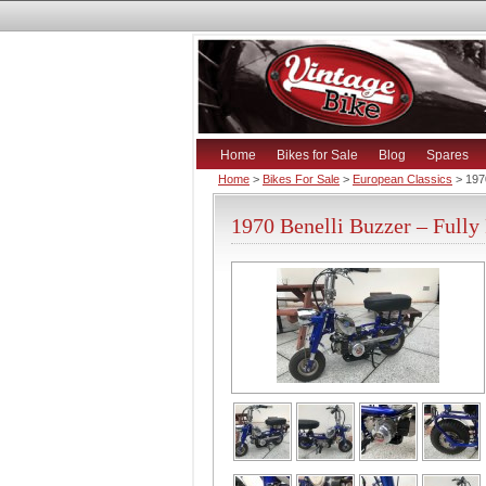
Home
Bikes for Sale
Blog
Spares
Home
>
Bikes For Sale
>
European Classics
> 1970
1970 Benelli Buzzer – Fully