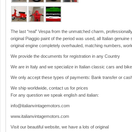
The last “real” Vespa from the unmatched charm, professionally r
original Piaggio paint of the period was used, all Italian genuine 
original engine completely overhauled, matching numbers, works
We provide the documents for registration in any Country
We are in Italy and we specialize in Italian classic cars and bik
We only accept these types of payments: Bank transfer or cash
We ship worldwide, contact us for prices
For any question we speak english and italian:
info@italianvintagemotors.com
www.italianvintagemotors.com
Visit our beautiful website, we have a lots of original