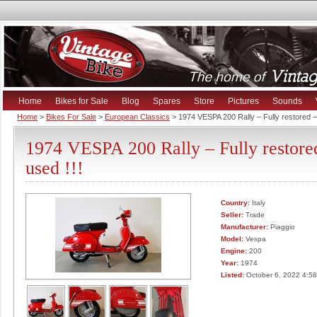
Home
Bikes for Sale
Blog
Spares
Store
Pictures
Sounds
Home
>
Bikes For Sale
>
European Classics
> 1974 VESPA 200 Rally – Fully restored –
1974 VESPA 200 Rally – Fully restore
used !!!
Country:
Italy
Seller:
Trade
Manufacturer:
Piaggio
Model:
Vespa
Engine:
200
Year:
1974
Listed:
October 6, 2022 4:5