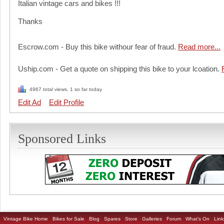
Italian vintage cars and bikes !!!
Thanks
Escrow.com - Buy this bike withour fear of fraud.
Read more...
Uship.com - Get a quote on shipping this bike to your lcoation.
4967 total views, 1 so far today
Edit Ad
Edit Profile
Sponsored Links
Vintage Bike Home
Bikes for Sale
Blog
Spares
Store
Galleries
Forum
What's On
Link