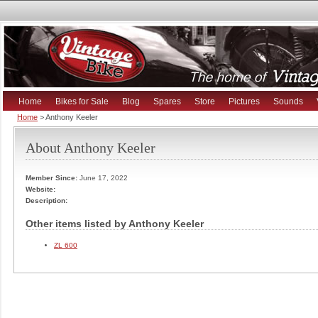
Home
Bikes for Sale
Blog
Spares
Store
Pictures
Sounds
Home
> Anthony Keeler
About Anthony Keeler
Member Since:
June 17, 2022
Website:
Description:
Other items listed by Anthony Keeler
ZL 600